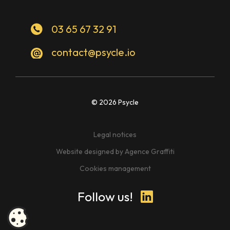
03 65 67 32 91
contact@psycle.io
© 2026 Psycle
Legal notices
Website designed by Agence Graffiti
Cookies management
Follow us!