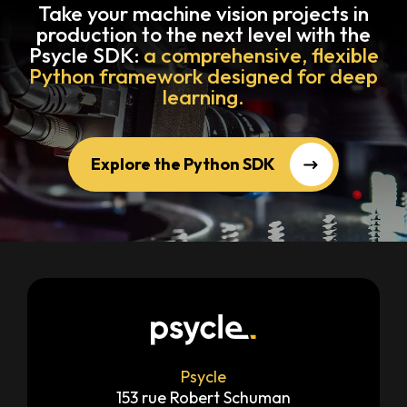
Take your machine vision projects in
production to the next level with the
Psycle SDK:
a comprehensive, flexible
Python framework designed for deep
learning.
Explore the Python SDK
Psycle
153 rue Robert Schuman