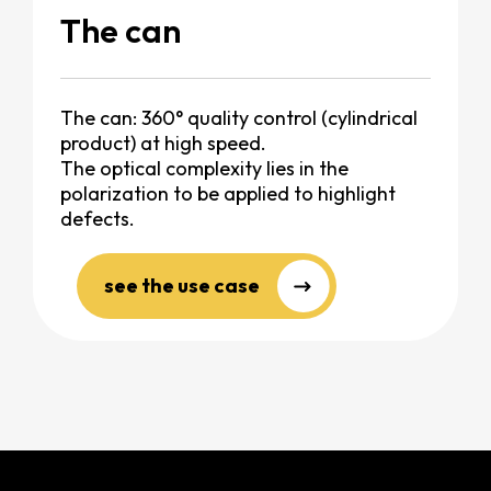
The can
The can: 360° quality control (cylindrical
product) at high speed.
The optical complexity lies in the
polarization to be applied to highlight
defects.
see the use case