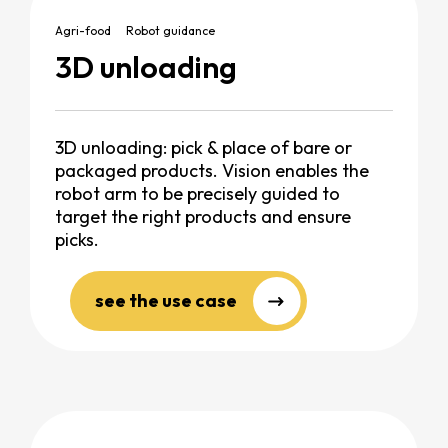
Agri-food
Robot guidance
3D unloading
3D unloading: pick & place of bare or
packaged products. Vision enables the
robot arm to be precisely guided to
target the right products and ensure
picks.
see the use case