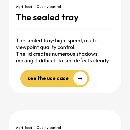
Agri-food
Quality control
The sealed tray
The sealed tray: high-speed, multi-
viewpoint quality control.
The lid creates numerous shadows,
making it difficult to see defects clearly.
see the use case
Agri-food
Quality control