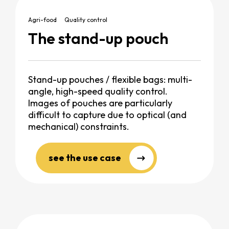
Agri-food
Quality control
The stand-up pouch
Stand-up pouches / flexible bags: multi-
angle, high-speed quality control.
Images of pouches are particularly
difficult to capture due to optical (and
mechanical) constraints.
see the use case