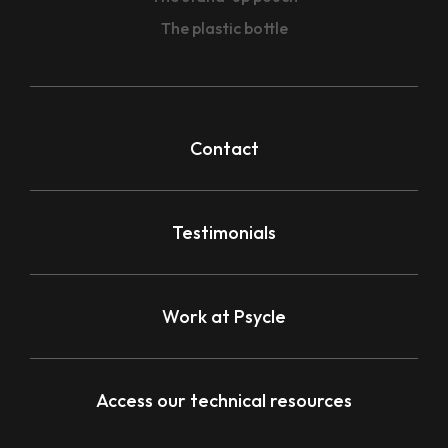
The plastic bottle
Contact
Testimonials
Work at Psycle
Access our technical resources