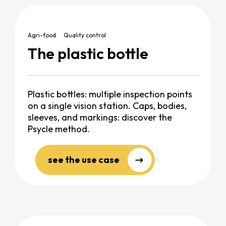
Agri-food
Quality control
The plastic bottle
Plastic bottles: multiple inspection points
on a single vision station. Caps, bodies,
sleeves, and markings: discover the
Psycle method.
see the use case