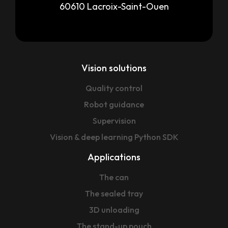
60610 Lacroix-Saint-Ouen
Vision solutions
Quality control
Robot guidance
Supervision
Vision & deep learning Python SDK
Applications
The can
The sealed tray
3D unloading
The stand-up pouch