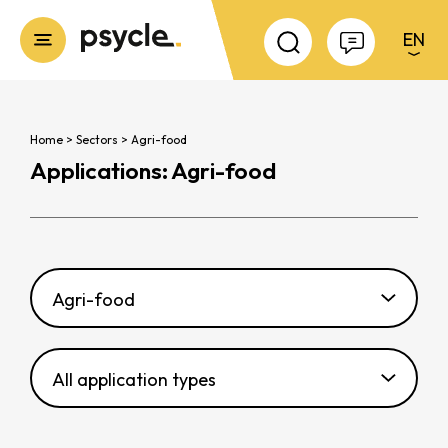
EN
Fermer
Cookies management panel
Home
>
Sectors
>
Agri-food
Applications: Agri-food
Agri-food
All application types